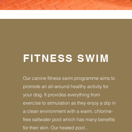
FITNESS SWIM
Our canine fitness swim programme aims to
promote an all-around healthy activity for
your dog. It provides everything from
exercise to stimulation as they enjoy a dip in
a clean environment with a warm, chlorine-
free saltwater pool which has many benefits
for their skin. Our heated pool...