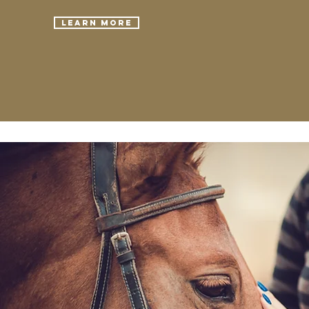
Learn More