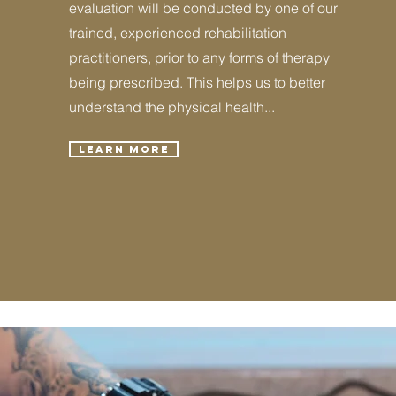
evaluation will be conducted by one of our
trained, experienced rehabilitation
practitioners, prior to any forms of therapy
being prescribed. This helps us to better
understand the physical health...
Learn More