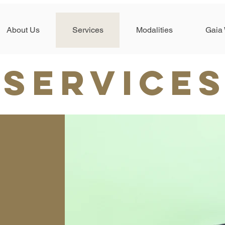
About Us
Services
Modalities
Gaia 
SERVICE