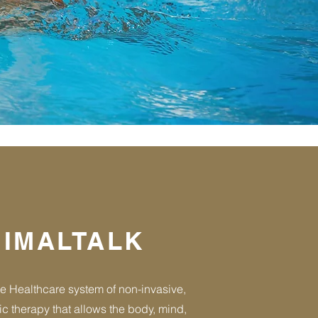
IMALTALK
e Healthcare system of non-invasive,
ic therapy that allows the body, mind,