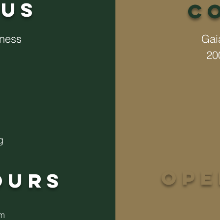
US
C
lness
Gai
20
g
op
ours
pm