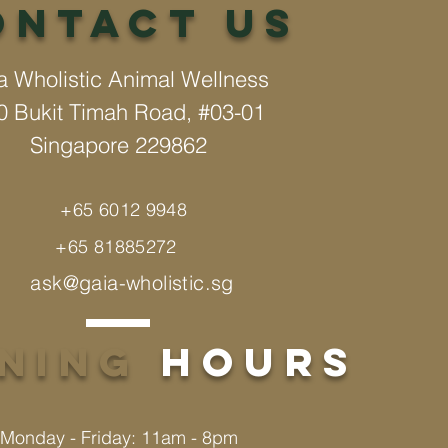
Ontact us
a Wholistic Animal Wellness
0 Bukit Timah Road, #03-01
Singapore 229862
+65 6012 9948
+65 81885272
ask@gaia-wholistic.sg
ening
hours
Monday - Friday: 11am - 8pm