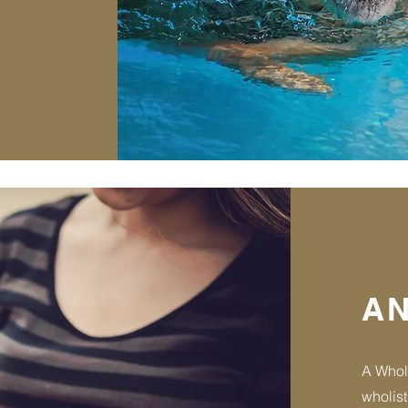
AN
A Whol
wholist