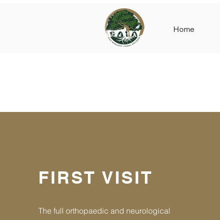
Home
FIRST VISIT
The full orthopaedic and neurological