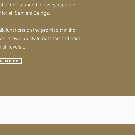
l to be balanced in every aspect of
f for all Sentient Beings.
k functions on the premise that the
s its own ability to balance and heal
n all levels...
rn More