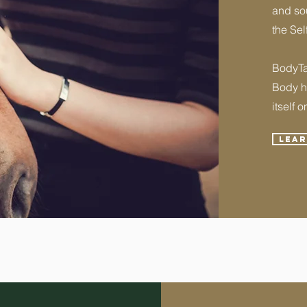
and sou
the Sel
BodyTal
Body ha
itself o
Lea