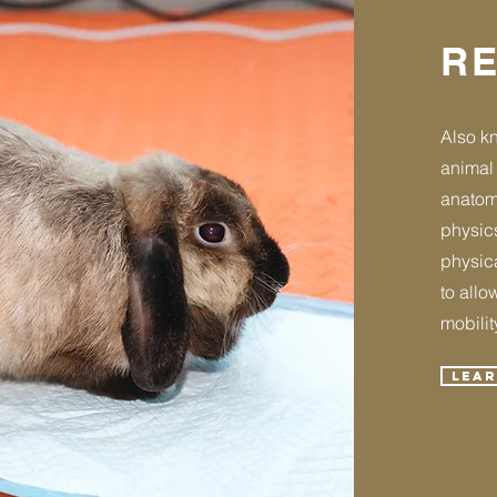
RE
Also kn
animal 
anatom
physics
physica
to allo
mobility
Lea