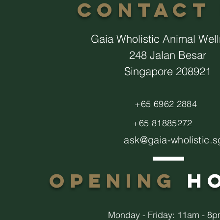
CONTACT
Gaia Wholistic Animal Wel
248 Jalan Besar
Singapore 208921
+65 6962 2884
+65 81885272
ask@gaia-wholistic.s
opening
h
Monday - Friday: 11am - 8