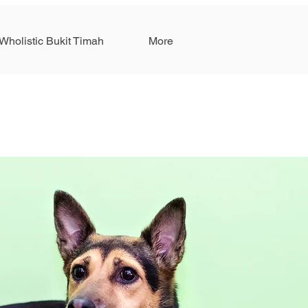
Wholistic Bukit Timah
More
S