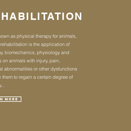
HABILITATION
own as physical therapy for animals,
rehabilitation is the application of
y, biomechanics, physiology and
 on animals with injury, pain,
l abnormalities or other dysfunctions
w them to regain a certain degree of
...
rn More