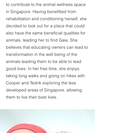
to contribute to the animal wellness space
in Singapore. Having benefitted from
rehabilitation and conditioning herself, she
decided to look out for a place that could
also have the same beneficial qualities for
animals, leading her to find Gaia. She
believes that educating owners can lead to
transformation in the well being of the
animals leading them to be able to lead
good lives. In her free time, she enjoys
taking long walks and going on hikes with
Cooper and Tedrik exploring the less
developed areas of Singapore, allowing
them to live their best lives.