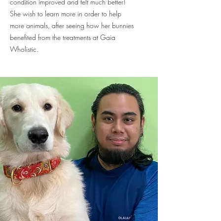
condition improved and felt much better!
She wish to learn more in order to help
more animals, after seeing how her bunnies
benefited from the treatments at Gaia
Wholistic.