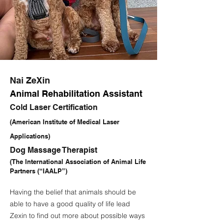
Nai ZeXin
Animal Rehabilitation Assistant
Cold Laser Certification
(American Institute of Medical Laser
Applications)
Dog Massage Therapist
(The International Association of Animal Life
Partners (“IAALP”)
Having the belief that animals should be
able to have a good quality of life lead
Zexin to find out more about possible ways