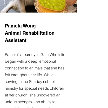
Pamela Wong
Animal Rehabilitation
Assistant
Pamela's journey to Gaia Wholistic
began with a deep, emotional
connection to animals that she has
felt throughout her life. While
serving in the Sunday school
ministry for special needs children
at her church, she uncovered an
unique strength—an ability to