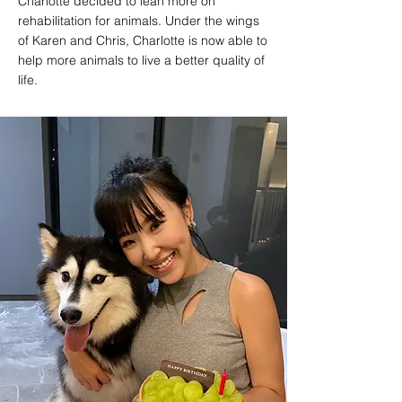
Charlotte decided to lean more on
rehabilitation for animals. Under the wings
of Karen and Chris, Charlotte is now able to
help more animals to live a better quality of
life.