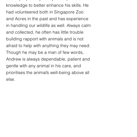
knowledge to better enhance his skills. He
had volunteered both in Singapore Zoo
and Acres in the past and has experience
in handling our wildlife as well. Always calm
and collected, he often has little trouble
building rapport with animals and is not
afraid to help with anything they may need.
Though he may be a man of few words,
Andrew is always dependable, patient and
gentle with any animal in his care, and
prioritises the animal’s well-being above all
else.