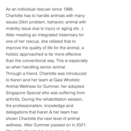
As an individual rescuer since 1998,
Charlotte has to handle animals with many
issues (Skin problem, behavior, animal with
mobility issue due to injury or aging etc..).
After meeting an Integrated Veterinary for
one of her rescue, she relisted that to
improve the quality of life for the animal, a
holistic approached is far more effective
than the conventional way. This is especially
so when handling senior animal.
Through a friend, Charlotte was introduced
to Karen and her team at Gaia Wholistic
Animal Wellness for Summer, her adopted
Singapore Special who was suffering from
arthritis. During the rehabilitation session,
the professionalism, knowledge and
delegations that Karen & her team has
shown Charlotte the next level of animal
wellness. After Summer passed on in 2021,