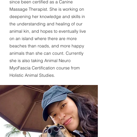
since been certified as a Canine
Massage Therapist. She is working on
deepening her knowledge and skills in
the understanding and healing of our
animal kin, and hopes to eventually live
on an island where there are more
beaches than roads, and more happy
animals than she can count.
Currently
she is also taking Animal Neuro
MyoFascia Certification course from
Holistic Animal Studies.