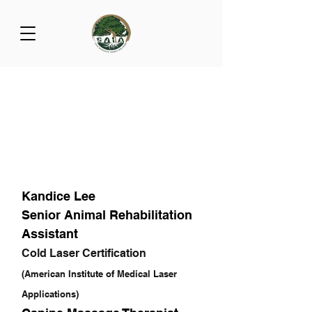
Kandice Lee
Senior Animal Rehabilitation
Assistant
Cold Laser Certification
(American Institute of Medical Laser
Applications)