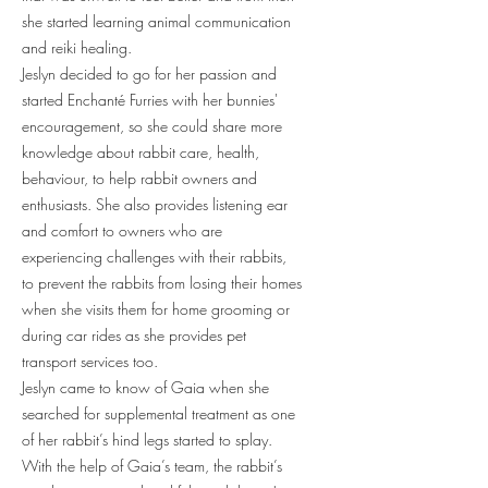
she started learning animal communication
and reiki healing.
Jeslyn decided to go for her passion and
started Enchanté Furries with her bunnies'
encouragement, so she could share more
knowledge about rabbit care, health,
behaviour, to help rabbit owners and
enthusiasts. She also provides listening ear
and comfort to owners who are
experiencing challenges with their rabbits,
to prevent the rabbits from losing their homes
when she visits them for home grooming or
during car rides as she provides pet
transport services too.
Jeslyn came to know of Gaia when she
searched for supplemental treatment as one
of her rabbit’s hind legs started to splay.
With the help of Gaia’s team, the rabbit’s