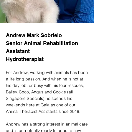
Andrew Mark Sobrielo
Senior Animal Rehabilitation
Assistant
Hydrotherapist
For Andrew, working with animals has been
a life long passion. And when he is not at
his day job, or busy with his four rescues,
Bailey, Coco, Angus and Cookie (all
Singapore Specials) he spends his
weekends here at Gaia as one of our
Animal Therapist Assistants since 2019.
Andrew has a strong interest in animal care
and is perpetually ready to acquire new