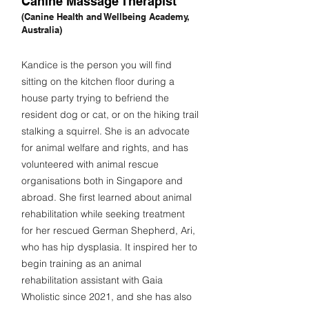
Canine Massage Therapist
(Canine Health and Wellbeing Academy,
Australia)
Kandice is the person you will find
sitting on the kitchen floor during a
house party trying to befriend the
resident dog or cat, or on the hiking trail
stalking a squirrel. She is an advocate
for animal welfare and rights, and has
volunteered with animal rescue
organisations both in Singapore and
abroad. She first learned about animal
rehabilitation while seeking treatment
for her rescued German Shepherd, Ari,
who has hip dysplasia. It inspired her to
begin training as an animal
rehabilitation assistant with Gaia
Wholistic since 2021, and she has also