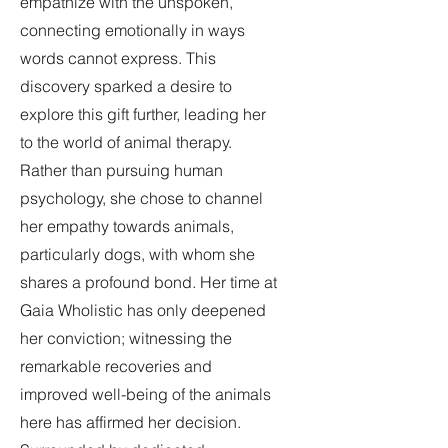
empathize with the unspoken,
connecting emotionally in ways
words cannot express. This
discovery sparked a desire to
explore this gift further, leading her
to the world of animal therapy.
Rather than pursuing human
psychology, she chose to channel
her empathy towards animals,
particularly dogs, with whom she
shares a profound bond. Her time at
Gaia Wholistic has only deepened
her conviction; witnessing the
remarkable recoveries and
improved well-being of the animals
here has affirmed her decision.