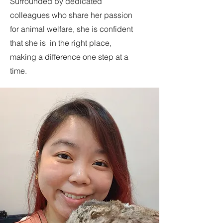
Surrounded by dedicated
colleagues who share her passion
for animal welfare, she is confident
that she is in the right place,
making a difference one step at a
time.