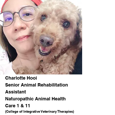
Charlotte Hooi
Senior Animal Rehabilitation
Assistant
Naturopathic Animal Health
Care 1 & 11
(College of Integrative Veterinary Therapies)