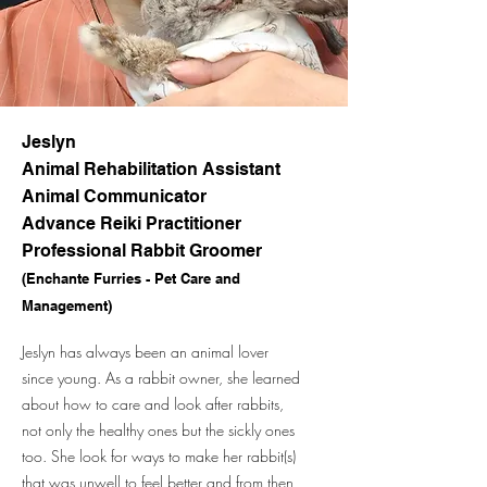
Jeslyn
Animal Rehabilitation Assistant
Animal Communicator
Advance Reiki Practitioner
Professional Rabbit Groomer
(Enchante Furries - Pet Care and
Management)
Jeslyn has always been an animal lover
since young. As a rabbit owner, she learned
about how to care and look after rabbits,
not only the healthy ones but the sickly ones
too. She look for ways to make her rabbit(s)
that was unwell to feel better and from then